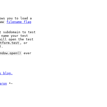
ows you to load a 
ww
filename flag
 subdomain to test 
name your test 
will open the test 
tform.test
, or 
).
ndow.open()
 ever 
s blog.
aron
 *~