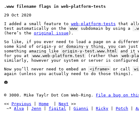
.www filename flags in web-platform-tests
29 Oct 2020
I added a small feature to 
web-platform-tests
 that all
test automatically on the 
www
 subdomain by using a 
.w
(here’s the 
original issue
).
So like, if you ever need to load a page on a different
some kind of origin-y or domainy-y thing, you can just 
something amazing like 
origin-y-test.www.html
 and it 
for you at 
www.web-platform.test
 (rather than 
web-pla
similarly, however your system or server is configured
Now you’ll never need to embed an 
<iframe>
 or call 
wi
again (unless you actually need to do those things).
🎃
© 3000. Mike Taylr Dot Com Web-Ring. 
File a bug on thi
<< 
Previous
 | 
Home
  | 
Next
 >>
 ~* 
Alva
 | 
Jenn
 | 
figital
 | 
Gianni
 | 
Ricky
 | 
Potch
 | 
A