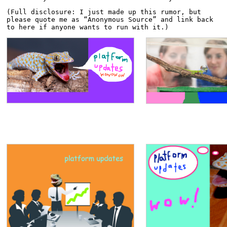
(Full disclosure: I just made up this rumor, but 
please quote me as “Anonymous Source” and link back 
to here if anyone wants to run with it.)