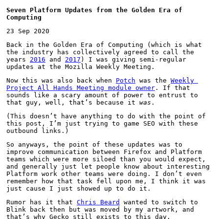
Seven Platform Updates from the Golden Era of 
Computing
23 Sep 2020
Back in the Golden Era of Computing (which is what 
the industry has collectively agreed to call the 
years 
2016
 and 
2017
) I was giving semi-regular 
updates at the Mozilla Weekly Meeting.
Now this was also back when 
Potch
 was the 
Weekly 
Project All Hands Meeting module owner
. If that 
sounds like a scary amount of power to entrust to 
that guy, well, that’s because it 
was
.
(This doesn’t have anything to do with the point of 
this post, I’m just trying to game SEO with these 
outbound links.)
So anyways, the point of these updates was to 
improve communication between Firefox and Platform 
teams which were more siloed than you would expect, 
and generally just let people know about interesting 
Platform work other teams were doing. I don’t even 
remember how that task fell upon me, I think it was 
just cause I just showed up to do it.
Rumor has it that 
Chris Beard
 wanted to switch to 
Blink back then but was moved by my artwork, and 
that’s why Gecko still exists to this day.