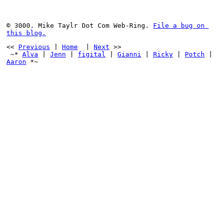
© 3000. Mike Taylr Dot Com Web-Ring. 
File a bug on 
this blog.
<< 
Previous
 | 
Home
  | 
Next
 >>
 ~* 
Alva
 | 
Jenn
 | 
figital
 | 
Gianni
 | 
Ricky
 | 
Potch
 | 
Aaron
 *~