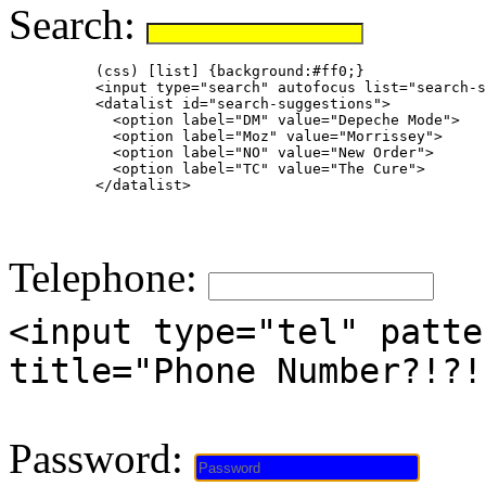
Search:
          (css) [list] {background:#ff0;}

          <input type="search" autofocus list="search-s
          <datalist id="search-suggestions">

            <option label="DM" value="Depeche Mode">

            <option label="Moz" value="Morrissey">

            <option label="NO" value="New Order">

            <option label="TC" value="The Cure">

          </datalist>

Telephone:
<input type="tel" patte
title="Phone Number?!?!
Password: