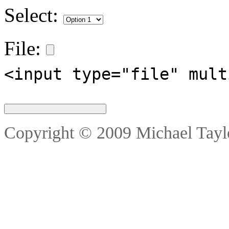
Select:
File:
<input type="file" mult
Copyright © 2009 Michael Taylo