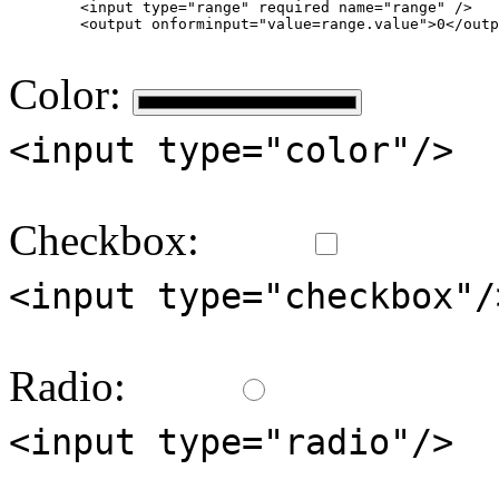
        <input type="range" required name="range" />

        <output onforminput="value=range.value">0</outp
Color:
<input type="color"/>
Checkbox:
<input type="checkbox"/
Radio:
<input type="radio"/>