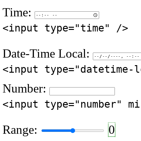
Time:
<input type="time" />
Date-Time Local:
<input type="datetime-l
Number:
<input type="number" mi
Range:
0