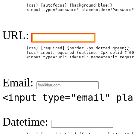
          (css) [autofocus] {background:blue;}  

          <input type="password" placeholder="Password"
URL:
          (css) [required] {border:2px dotted green;}

          (css) input:required {outline: 2px solid #f00
          <input type="url" id="url" name="earl" requir
Email:
<input type="email" pla
Datetime: