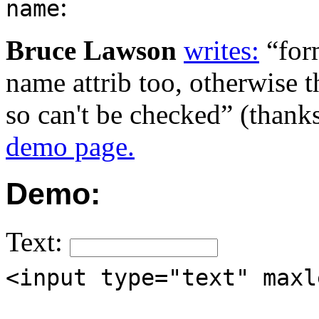
:
name
Bruce Lawson
writes:
for
name attrib too, otherwise t
so can't be checked
(thanks
demo page.
Demo:
Text:
<input type="text" maxl