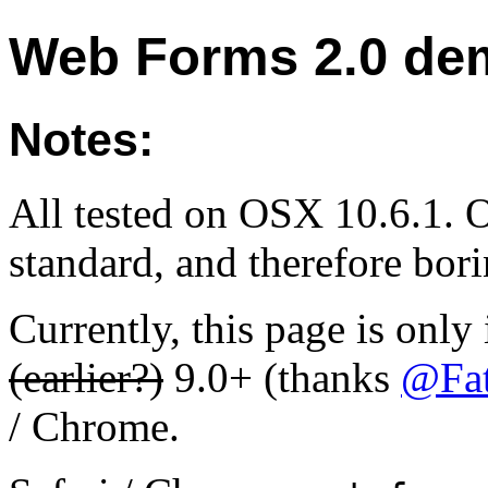
Web Forms 2.0 de
Notes:
All tested on OSX 10.6.1. O
standard, and therefore bori
Currently, this page is only
(earlier?)
9.0+ (thanks
@Fa
/ Chrome.