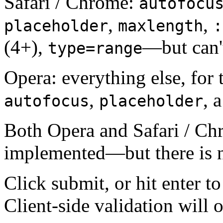
Safari / Chrome:
autofocu
,
,
placeholder
maxlength
:
(4+),
—but can'
type=range
Opera: everything else, for 
,
, 
autofocus
placeholder
Both Opera and Safari / C
implemented—but there is n
Click submit, or hit enter to
Client-side validation will 