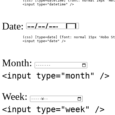
          (css) [type=datetime] {font: normal 14px 'Hel
          <input type="datetime" />

Date:
          (css) [type=date] {font: normal 15px 'Hobo St
          <input type="date" />

Month:
<input type="month" />
Week:
<input type="week" />