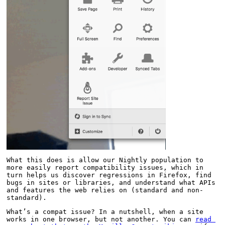
What this does is allow our Nightly population to 
more easily report compatibility issues, which in 
turn helps us discover regressions in Firefox, find 
bugs in sites or libraries, and understand what APIs 
and features the web relies on (standard and non-
standard).
What’s a compat issue? In a nutshell, when a site 
works in one browser, but not another. You can 
read 