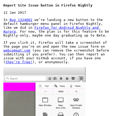
Report Site Issue button in Firefox Nightly
12 Jan 2017
In 
Bug 1324062
 we’re landing a new button to the 
default hamburger menu panel in Firefox Nightly, 
like we did in 
Firefox for Android Nightly and 
Aurora
. For now, the plan is for this feature to be 
Nightly-only, maybe one day graduating up to Beta.
If you click it, Firefox will take a screenshot of 
the page you’re on and open the new issue form on 
webcompat.com
 (you can remove the screenshot before 
submitting if you prefer). You can then report an 
issue with your GitHub account, if you have one 
(
they’re free!
), or anonymously.