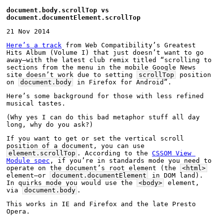
document.body.scrollTop vs 
document.documentElement.scrollTop
21 Nov 2014
Here’s a track
 from Web Compatibility’s Greatest 
Hits Album (Volume I) that just doesn’t want to go 
away—with the latest club remix titled “scrolling to 
sections from the menu in the mobile Google News 
site doesn’t work due to setting 
scrollTop
 position 
on 
document.body
 in Firefox for Android”.
Here’s some background for those with less refined 
musical tastes.
(Why yes I can do this bad metaphor stuff all day 
long, why do you ask?)
If you want to get or set the vertical scroll 
position of a document, you can use 
element.scrollTop
. According to the 
CSSOM View 
Module spec
, if you’re in standards mode you need to 
operate on the document’s root element (the 
<html>
element—or 
document.documentElement
 in DOM land). 
In quirks mode you would use the 
<body>
 element, 
via 
document.body
.
This works in IE and Firefox and the late Presto 
Opera.