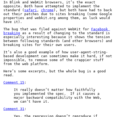
In Blink and WebKit browsers, it’s the exact 
opposite. Both have attempted to implement the 
standard (
safari
, 
chrome
), but both have had to back 
out their patches due to sites breaking (some Google 
properties and webkit.org among them, as luck would 
have it).
The bug that was filed against WebKit for 
Facebook 
breaking
 as a result of changing to the standard is 
especially interesting because it shows the tension 
between following standards (and other browsers) and 
breaking sites for their own users.
It’s also a good example of how user-agent-string-
based development can sometimes make it hard, if not 
impossible, to remove some of the crappier stuff 
from the web platform.
Here’s some excerpts, but the whole bug is a good 
read.
Comment 15
:
It really doesn’t matter how faithfully 
you implemented the spec.  If it causes a 
major backward compatibility with the Web, 
we can’t have it.
Comment 31
:
Yes, the regression doesn’t reproduce if 